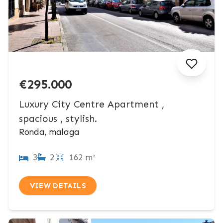
€295.000
Luxury City Centre Apartment ,
spacious , stylish.
Ronda, malaga
3
2
162 m²
VIEW DETAILS