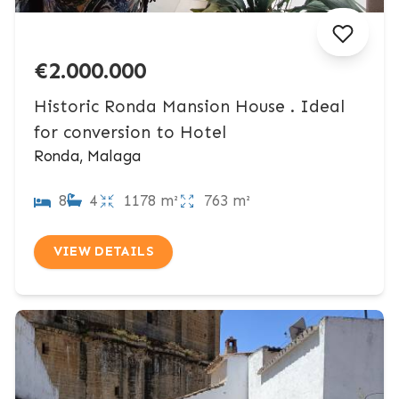
€2.000.000
Historic Ronda Mansion House . Ideal
for conversion to Hotel
Ronda, Malaga
8
4
1178 m²
763 m²
VIEW DETAILS