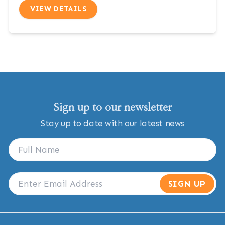
VIEW DETAILS
Sign up to our newsletter
Stay up to date with our latest news
SIGN UP