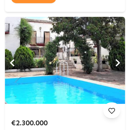
€2.300.000