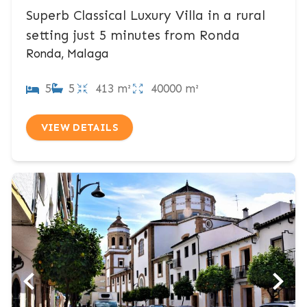
Superb Classical Luxury Villa in a rural
setting just 5 minutes from Ronda
Ronda, Malaga
5
5
413 m²
40000 m²
VIEW DETAILS