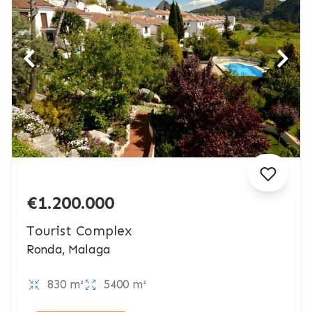
€1.200.000
Tourist Complex
Ronda, Malaga
830 m²
5400 m²