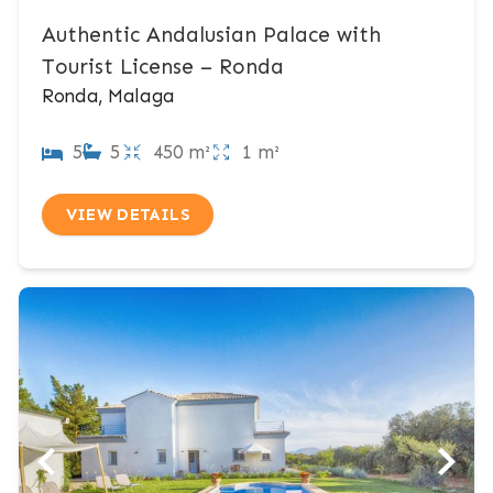
Authentic Andalusian Palace with
Tourist License – Ronda
Ronda, Malaga
5
5
450 m²
1 m²
VIEW DETAILS