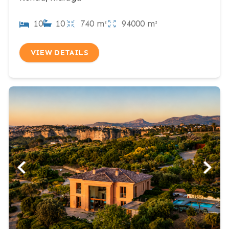
10
10
740 m²
94000 m²
VIEW DETAILS