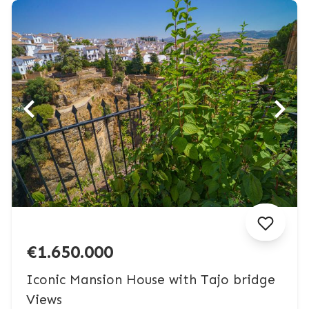
€1.650.000
Iconic Mansion House with Tajo bridge
Views