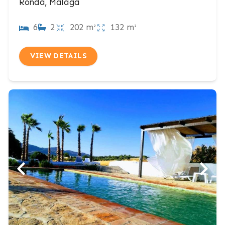
Ronda, Malaga
6
2
202 m²
132 m²
VIEW DETAILS