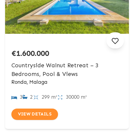
€1.600.000
Countryside Walnut Retreat – 3
Bedrooms, Pool & Views
Ronda, Malaga
3
2
299 m²
30000 m²
VIEW DETAILS