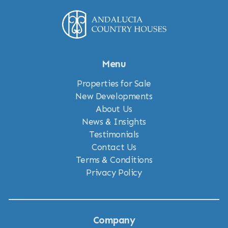
Menu
Properties for Sale
New Developments
About Us
News & Insights
Testimonials
Contact Us
Terms & Conditions
Privacy Policy
Company