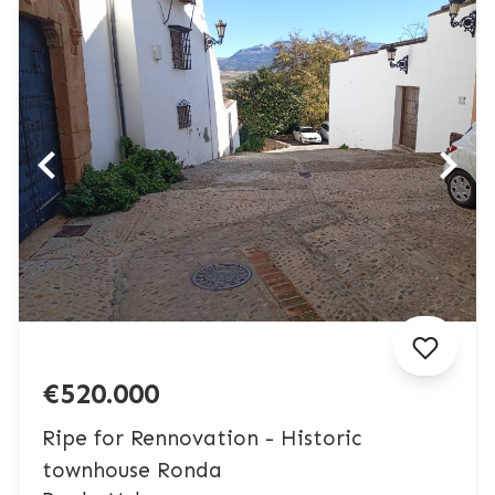
€520.000
Ripe for Rennovation - Historic
townhouse Ronda