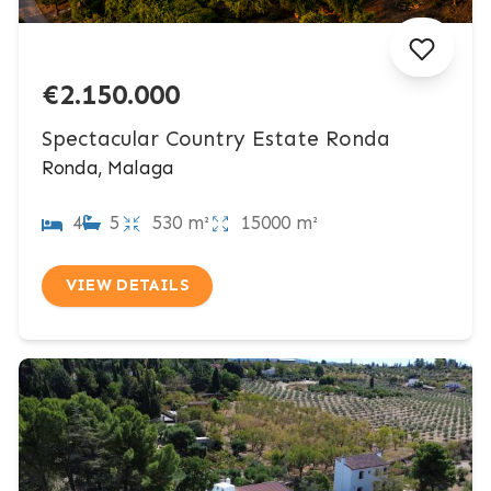
€2.150.000
Spectacular Country Estate Ronda
Ronda, Malaga
4
5
530 m²
15000 m²
VIEW DETAILS