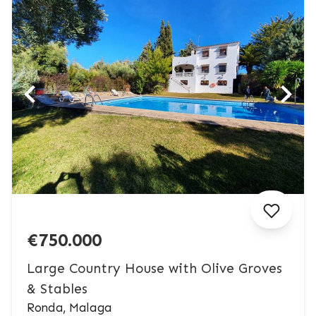
€750.000
Large Country House with Olive Groves
& Stables
Ronda, Malaga