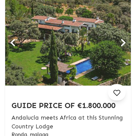
GUIDE PRICE OF €1.800.000
Andalucia meets Africa at this Stunning
Country Lodge
Ronda, malaga