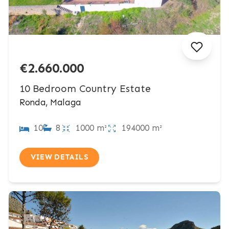
€2.660.000
10 Bedroom Country Estate
Ronda, Malaga
10
8
1000 m²
194000 m²
VIEW DETAILS