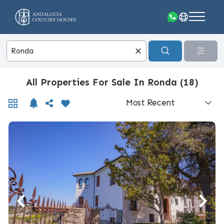
All Properties For Sale In Ronda (18)