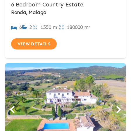
6 Bedroom Country Estate
Ronda, Malaga
6
2
1550 m²
180000 m²
VIEW DETAILS