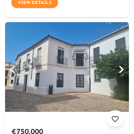
VIEW DETAILS
€750.000