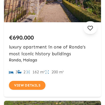
€690.000
luxury apartment in one of Ronda’s
most iconic history buildings
Ronda, Malaga
3
2
162 m²
200 m²
VIEW DETAILS