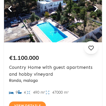
€1.100.000
Country Home with guest apartments
and hobby vineyard
Ronda, malaga
9
4
490 m²
47000 m²
VIEW DETAILS