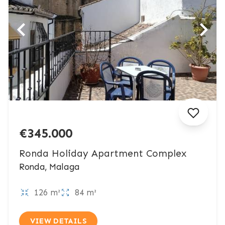
€345.000
Ronda Holiday Apartment Complex
Ronda, Malaga
126 m²
84 m²
VIEW DETAILS