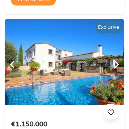
Exclusive
€1.150.000