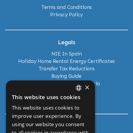
Terms and Conditions
Privacy Policy
Legals
NIE In Spain
Holiday Home Rental Energy Certificates
Transfer Tax Reductions
Buying Guide
New Land Laws in Andalucia
×
Residency Visas
This website uses cookies
Move To Andalucia
ENGLISH
This website uses cookies to
SPANISH
improve user experience. By
using our website you consent
Get In Touch
to all cookies in accordance with