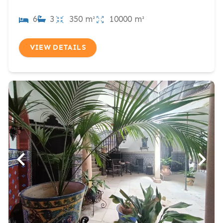
6
3
350 m²
10000 m²
VIEW DETAILS