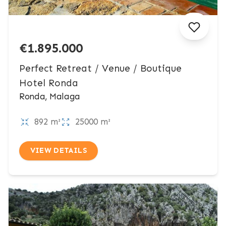
€1.895.000
Perfect Retreat / Venue / Boutique
Hotel Ronda
Ronda, Malaga
892 m²
25000 m²
VIEW DETAILS