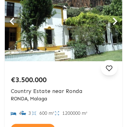
€3.500.000
Country Estate near Ronda
RONDA, Malaga
4
3
600 m²
1200000 m²