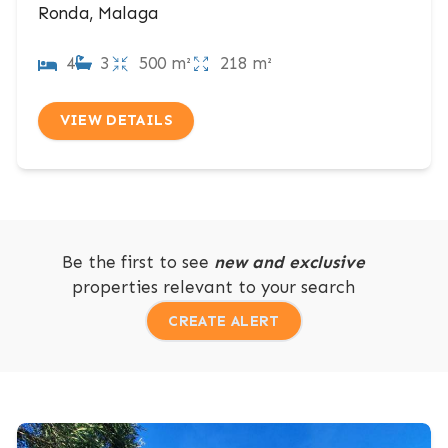
Ronda, Malaga
4
3
500 m²
218 m²
VIEW DETAILS
Be the first to see
new and exclusive
properties relevant to your search
CREATE ALERT