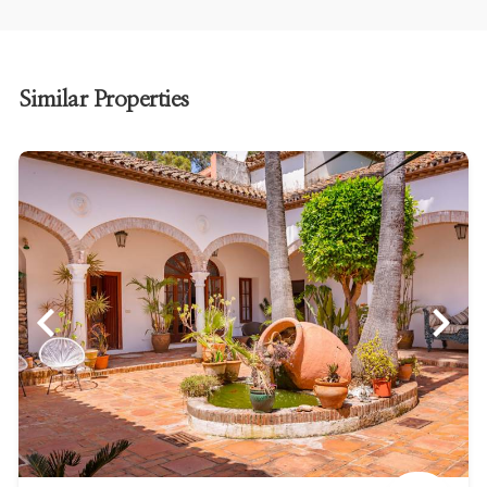
Similar Properties