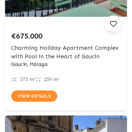
€675.000
Charming Holiday Apartment Complex
with Pool in the Heart of Gaucin
Gaucin, Málaga
373 m²
259 m²
VIEW DETAILS