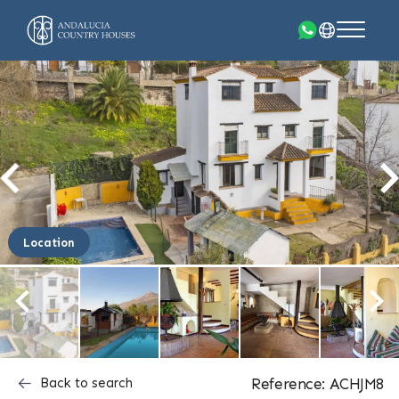
Location
Back to search
Reference: ACHJM8