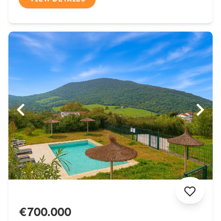
€700.000