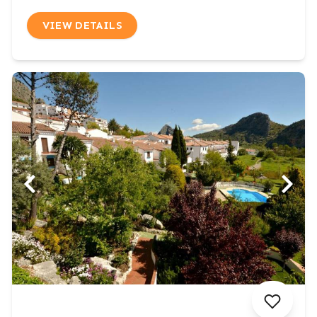
VIEW DETAILS