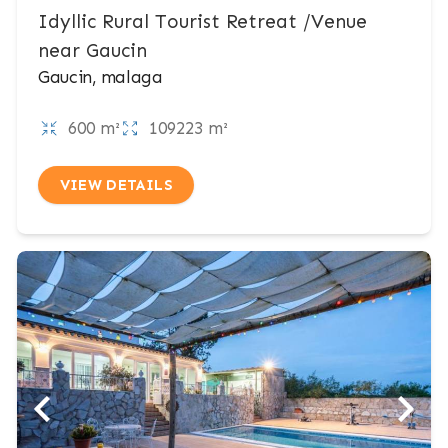
Idyllic Rural Tourist Retreat /Venue
near Gaucin
Gaucin, malaga
600 m²
109223 m²
VIEW DETAILS