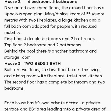
House 2. 6 bedrooms 5 bathrooms
Distributed over three floors, the ground floor has a
spacious open plan living/dining room of 55 square
metres with two fireplaces, a large kitchen and a
full bathroom adapted for people with reduced
mobility
First floor 4 double bedrooms and 2 bathrooms
Top floor 2 bedrooms and 2 bathrooms
Behind the pool there is another bathroom and
storage room
House 3 TWO BEDS 1 BATH
Built on two floors, the first floor houses the living
and dining room with fireplace, toilet and kitchen.
The second floor has a complete bathroom and two
bedrooms.
Each house has it’s own private access , a private
terrace and BBº area leading into a private area of