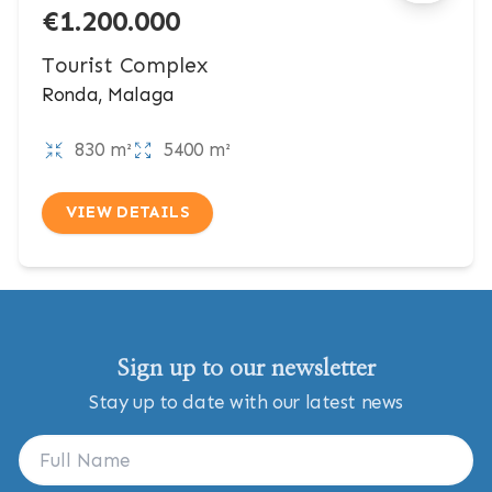
€1.200.000
Tourist Complex
Ronda, Malaga
830 m²
5400 m²
VIEW DETAILS
Sign up to our newsletter
Stay up to date with our latest news