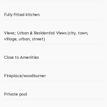
Fully fitted kitchen
Views; Urban & Residential Views (city, town,
village, urban, street)
Close to Amenities
Fireplace/woodburner
Private pool