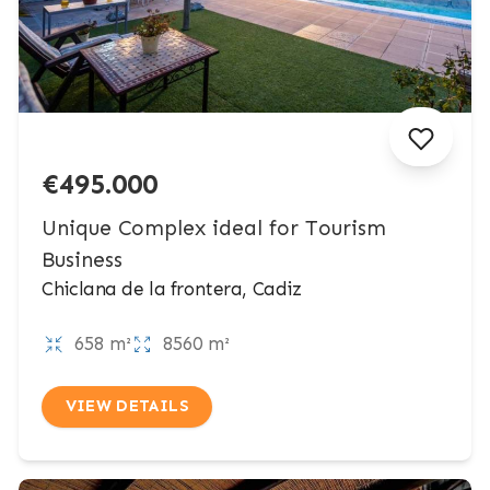
€495.000
Unique Complex ideal for Tourism
Business
Chiclana de la frontera, Cadiz
658 m²
8560 m²
VIEW DETAILS