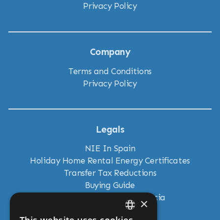
Privacy Policy
Company
Terms and Conditions
Privacy Policy
Legals
NIE In Spain
Holiday Home Rental Energy Certificates
Transfer Tax Reductions
Buying Guide
New Land Laws in Andalucia
×
Residency Visas