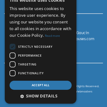
This website uses cookies
Move To Andalucia
ENGLISH
This website uses cookies to
SPANISH
improve user experience. By
using our website you consent
Get In Touch
to all cookies in accordance with
Calle Lorenzo Garcia 26, 29480 Gaucin
our Cookie Policy.
Read more
Email: sales@andalucia-country-houses.com
Mobile: + 34 711 0424 58
STRICTLY NECESSARY
Tel: + 34 951 458 910
PERFORMANCE
TARGETING
FUNCTIONALITY
ACCEPT ALL
© Copyright Andalucia Country Houses 2026, All Rights Reserved.
Estate Agent Website Design by Property Webmasters
SHOW DETAILS