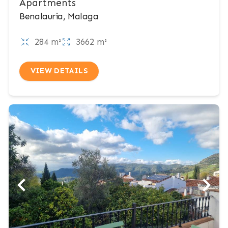
Apartments
Benalauria, Malaga
284 m²
3662 m²
VIEW DETAILS