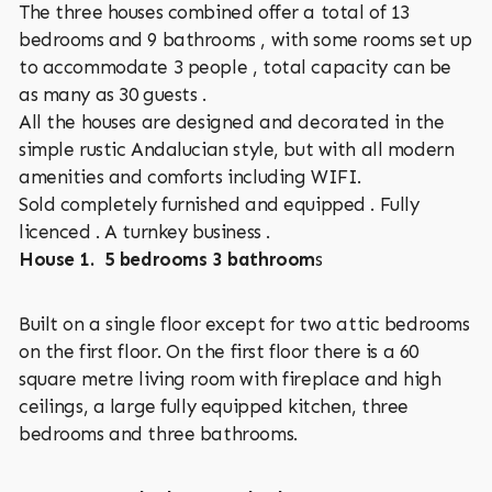
The three houses combined offer a total of 13
bedrooms and 9 bathrooms , with some rooms set up
to accommodate 3 people , total capacity can be
as many as 30 guests .
All the houses are designed and decorated in the
simple rustic Andalucian style, but with all modern
amenities and comforts including WIFI.
Sold completely furnished and equipped . Fully
licenced . A turnkey business .
House 1. 5 bedrooms 3 bathroom
s
Built on a single floor except for two attic bedrooms
on the first floor. On the first floor there is a 60
square metre living room with fireplace and high
ceilings, a large fully equipped kitchen, three
bedrooms and three bathrooms.