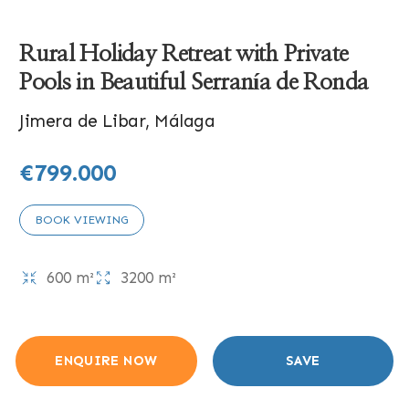
Rural Holiday Retreat with Private
Pools in Beautiful Serranía de Ronda
Jimera de Libar, Málaga
€799.000
BOOK VIEWING
600 m²
3200 m²
ENQUIRE NOW
SAVE