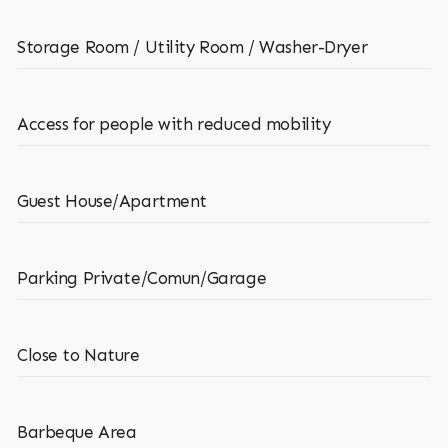
Storage Room / Utility Room / Washer-Dryer
Access for people with reduced mobility
Guest House/Apartment
Parking Private/Comun/Garage
Close to Nature
Barbeque Area