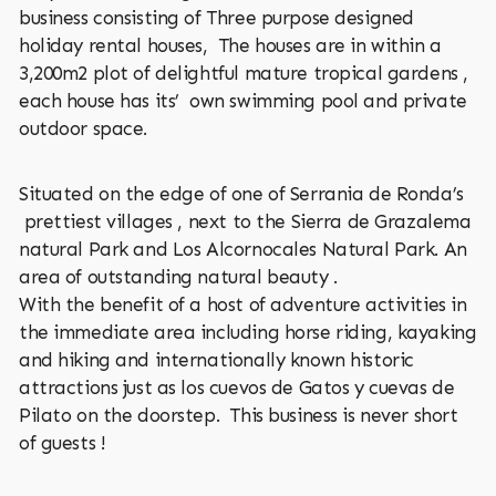
business consisting of Three purpose designed
holiday rental houses, The houses are in within a
3,200m2 plot of delightful mature tropical gardens ,
each house has its’ own swimming pool and private
outdoor space.
Situated on the edge of one of Serrania de Ronda’s
prettiest villages , next to the Sierra de Grazalema
natural Park and Los Alcornocales Natural Park. An
area of outstanding natural beauty .
With the benefit of a host of adventure activities in
the immediate area including horse riding, kayaking
and hiking and internationally known historic
attractions just as los cuevos de Gatos y cuevas de
Pilato on the doorstep. This business is never short
of guests !