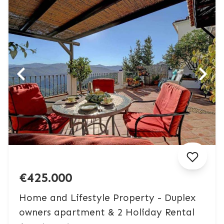
€425.000
Home and Lifestyle Property - Duplex
owners apartment & 2 Holiday Rental