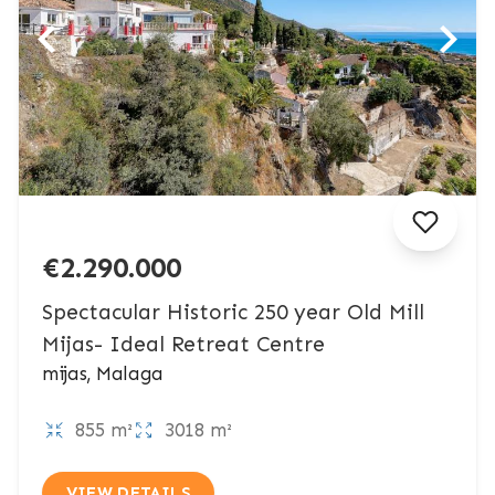
€2.290.000
Spectacular Historic 250 year Old Mill
Mijas- Ideal Retreat Centre
mijas, Malaga
855 m²
3018 m²
VIEW DETAILS