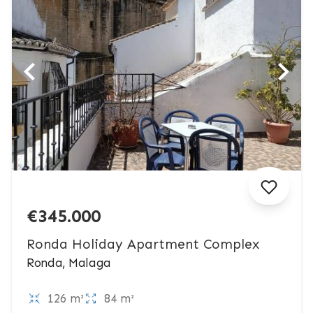
€345.000
Ronda Holiday Apartment Complex
Ronda, Malaga
126 m²
84 m²