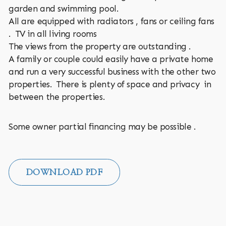
garden and swimming pool.
All are equipped with radiators , fans or ceiling fans
. TV in all living rooms
The views from the property are outstanding .
A family or couple could easily have a private home
and run a very successful business with the other two
properties. There is plenty of space and privacy in
between the properties.
Some owner partial financing may be possible .
DOWNLOAD PDF