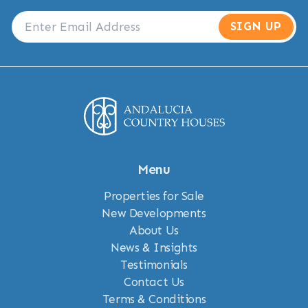
SIGN UP
Menu
Properties for Sale
New Developments
About Us
News & Insights
Testimonials
Contact Us
Terms & Conditions