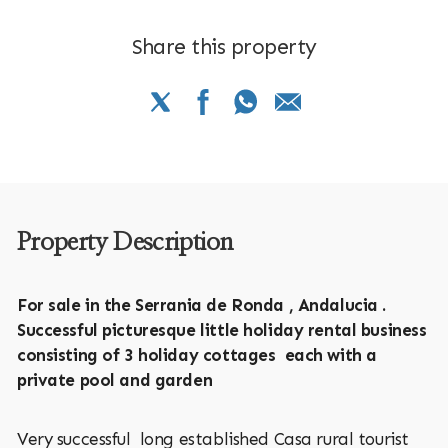
Share this property
Property Description
For sale in the Serrania de Ronda , Andalucia .
Successful picturesque little holiday rental business
consisting of 3 holiday cottages each with a
private pool and garden
Very successful long established Casa rural tourist