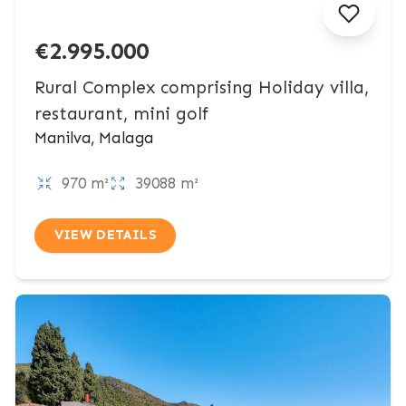
€2.995.000
Rural Complex comprising Holiday villa,
restaurant, mini golf
Manilva, Malaga
970 m²
39088 m²
VIEW DETAILS