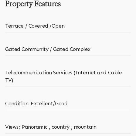
Property Features
Terrace / Covered /Open
Gated Community / Gated Complex
Telecommunication Services (Internet and Cable
TV)
Condition: Excellent/Good
Views; Panoramic , country , mountain